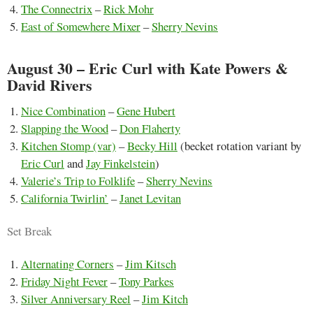
The Connectrix
–
Rick Mohr
East of Somewhere Mixer
–
Sherry Nevins
August 30 – Eric Curl with Kate Powers &
David Rivers
Nice Combination
–
Gene Hubert
Slapping the Wood
–
Don Flaherty
Kitchen Stomp (var)
–
Becky Hill
(becket rotation variant by
Eric Curl
and
Jay Finkelstein
)
Valerie’s Trip to Folklife
–
Sherry Nevins
California Twirlin’
–
Janet Levitan
Set Break
Alternating Corners
–
Jim Kitsch
Friday Night Fever
–
Tony Parkes
Silver Anniversary Reel
–
Jim Kitch