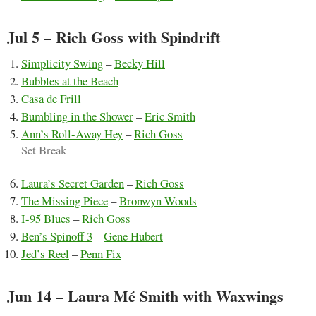
Jul 5 – Rich Goss with Spindrift
Simplicity Swing
–
Becky Hill
Bubbles at the Beach
Casa de Frill
Bumbling in the Shower
–
Eric Smith
Ann’s Roll-Away Hey
–
Rich Goss
Set Break
Laura’s Secret Garden
–
Rich Goss
The Missing Piece
–
Bronwyn Woods
I-95 Blues
–
Rich Goss
Ben’s Spinoff 3
–
Gene Hubert
Jed’s Reel
–
Penn Fix
Jun 14 – Laura Mé Smith with Waxwings