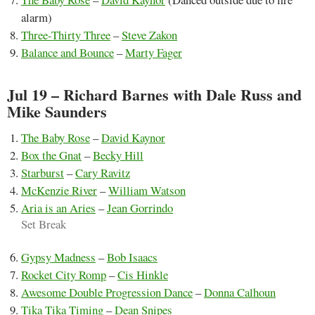
alarm)
Three-Thirty Three
–
Steve Zakon
Balance and Bounce
–
Marty Fager
Jul 19 – Richard Barnes with Dale Russ and
Mike Saunders
The Baby Rose
–
David Kaynor
Box the Gnat
–
Becky Hill
Starburst
–
Cary Ravitz
McKenzie River
–
William Watson
Aria is an Aries
–
Jean Gorrindo
Set Break
Gypsy Madness
–
Bob Isaacs
Rocket City Romp
–
Cis Hinkle
Awesome Double Progression Dance
–
Donna Calhoun
Tika Tika Timing
–
Dean Snipes