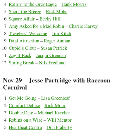
Rollin’ to the Grey Eagle
–
Hank Morris
Shoot the Breeze
–
Rick Mohr
Square Affair
–
Becky Hill
Amy Asked for a Mad Robin
–
Charlie Harvey
Travelers’ Welcome
–
Jim Kitch
Fatal Attraction
–
Roger Auman
Cupid’s Clout
–
Susan Petrick
Zag It Back
–
Jacqui Grennan
Spring Break
–
Nils Fredland
Nov 29 – Jesse Partridge with Raccoon
Carnival
Get Me Going
–
Lisa Greenleaf
Comfort Deluxe
–
Rick Mohr
Double Date
–
Michael Karcher
Robins on a Wire
–
Will Mentor
Heartbeat Contra
–
Don Flaherty