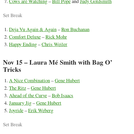
Cows are Watching
–
Bill Pope
and
Judy Goldsmith
Set Break
Deja Vu Again & Again
–
Ron Buchanan
Comfort Deluxe
–
Rick Mohr
Happy Ending
–
Chris Weiler
Nov 15 – Laura Mé Smith with Bag O’
Tricks
A Nice Combination
–
Gene Hubert
The Ritz
–
Gene Hubert
Ahead of the Curve
–
Bob Isaacs
January Jig
–
Gene Hubert
Joyride
–
Erik Weberg
Set Break