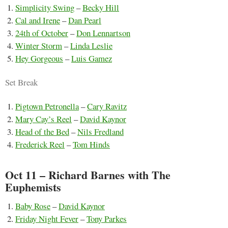
Simplicity Swing
–
Becky Hill
Cal and Irene
–
Dan Pearl
24th of October
–
Don Lennartson
Winter Storm
–
Linda Leslie
Hey Gorgeous
–
Luis Gamez
Set Break
Pigtown Petronella
–
Cary Ravitz
Mary Cay’s Reel
–
David Kaynor
Head of the Bed
–
Nils Fredland
Frederick Reel
–
Tom Hinds
Oct 11 – Richard Barnes with The
Euphemists
Baby Rose
–
David Kaynor
Friday Night Fever
–
Tony Parkes