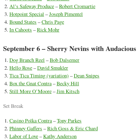
Al’s Safeway Produce
–
Robert Cromartie
Hotpoint Special
–
Joseph Pimentel
Bound States
–
Chris Page
In Cahoots
–
Rick Mohr
September 6 – Sherry Nevins with Audacious
Dog Branch Reel
–
Bob Dalsemer
Hello Rose
–
David Smukler
Tica Tica Timing (variation)
–
Dean Snipes
Box the Gnat Contra
–
Becky Hill
Still More O’Moore
–
Jim Kitsch
Set Break
Casino Polka Contra
–
Tony Parkes
Phinney Gaffers
–
Rich Goss & Eric Chard
Labor of Love
–
Kathy Anderson