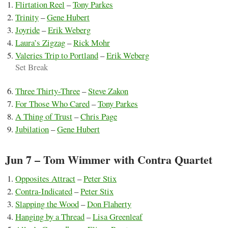
Flirtation Reel
–
Tony Parkes
Trinity
–
Gene Hubert
Joyride
–
Erik Weberg
Laura’s Zigzag
–
Rick Mohr
Valeries Trip to Portland
–
Erik Weberg
Set Break
Three Thirty-Three
–
Steve Zakon
For Those Who Cared
–
Tony Parkes
A Thing of Trust
–
Chris Page
Jubilation
–
Gene Hubert
Jun 7 – Tom Wimmer with Contra Quartet
Opposites Attract
–
Peter Stix
Contra-Indicated
–
Peter Stix
Slapping the Wood
–
Don Flaherty
Hanging by a Thread
–
Lisa Greenleaf