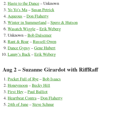
Haste to the Dance
– Unknown
Yo Yo’s Ma
–
Susan Petrick
Aqueous
–
Don Flaherty
Winter in Summerland
–
Spero & Hutson
Wasatch Wiggle
–
Erik Weberg
Unknown –
Bob Dalsemer
Rant & Roar
–
Russell Owen
Dance Gypsy
–
Gene Hubert
Lanny’s Back
–
Erik Weberg
Aug 2 – Suzanne Girardot with RiffRaff
Pocket Full of Rye
–
Bob Isaacs
Honeymoon
–
Becky Hill
First Hey
–
Paul Balliot
Heartbeat Contra
–
Don Flaherty
24th of June
–
Steve Schnur