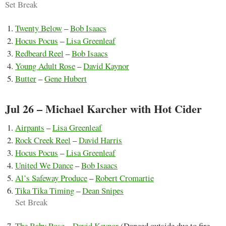
Set Break
Twenty Below
–
Bob Isaacs
Hocus Pocus
–
Lisa Greenleaf
Redbeard Reel
–
Bob Isaacs
Young Adult Rose
–
David Kaynor
Butter
–
Gene Hubert
Jul 26 – Michael Karcher with Hot Cider
Airpants
–
Lisa Greenleaf
Rock Creek Reel
–
David Harris
Hocus Pocus
–
Lisa Greenleaf
United We Dance
–
Bob Isaacs
Al’s Safeway Produce
–
Robert Cromartie
Tika Tika Timing
–
Dean Snipes
Set Break
The Baby Rose
–
David Kaynor
(Danced outside due to fire