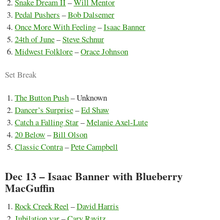
Snake Dream II
–
Will Mentor
Pedal Pushers
–
Bob Dalsemer
Once More With Feeling
–
Isaac Banner
24th of June
–
Steve Schnur
Midwest Folklore
–
Orace Johnson
Set Break
The Button Push
– Unknown
Dancer’s Surprise
–
Ed Shaw
Catch a Falling Star
–
Melanie Axel-Lute
20 Below
–
Bill Olson
Classic Contra
–
Pete Campbell
Dec 13 – Isaac Banner with Blueberry
MacGuffin
Rock Creek Reel
–
David Harris
Jubilation var
–
Cary Ravitz