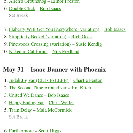
Allen’s Groundhog
–
Elinor Preston
Double Click
–
Bob Isaacs
Set Break
Flaherty Will Get You Everywhere (variation)
–
Bob Isaacs
Simplicity Becket (variation)
–
Rich Goss
Pinewoods Crossing (variation)
–
Susie Kendig
Naked in California
–
Nils Fredland
May 31 – Isaac Banner with Phoenix
Judah Jig var (CL1x to LLFB)
–
Charlie Fenton
The Second Time Around var
–
Jim Kitch
United We Dance
–
Bob Isaacs
Happy Ending var
–
Chris Weiler
Train Delay
–
Maia McCormick
Set Break
Furthermore
–
Scott Higgs