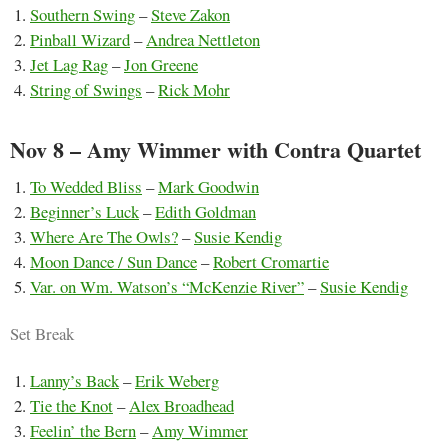
Southern Swing
–
Steve Zakon
Pinball Wizard
–
Andrea Nettleton
Jet Lag Rag
–
Jon Greene
String of Swings
–
Rick Mohr
Nov 8 – Amy Wimmer with Contra Quartet
To Wedded Bliss
–
Mark Goodwin
Beginner’s Luck
–
Edith Goldman
Where Are The Owls?
–
Susie Kendig
Moon Dance / Sun Dance
–
Robert Cromartie
Var. on Wm. Watson’s “McKenzie River”
–
Susie Kendig
Set Break
Lanny’s Back
–
Erik Weberg
Tie the Knot
–
Alex Broadhead
Feelin’ the Bern
–
Amy Wimmer