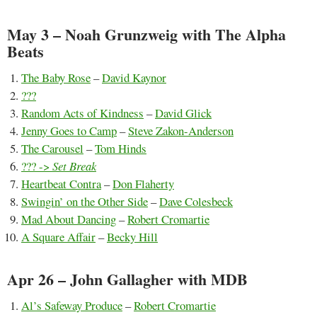
May 3 – Noah Grunzweig with The Alpha
Beats
The Baby Rose
–
David Kaynor
???
Random Acts of Kindness
–
David Glick
Jenny Goes to Camp
–
Steve Zakon-Anderson
The Carousel
–
Tom Hinds
??? ->
Set Break
Heartbeat Contra
–
Don Flaherty
Swingin’ on the Other Side
–
Dave Colesbeck
Mad About Dancing
–
Robert Cromartie
A Square Affair
–
Becky Hill
Apr 26 – John Gallagher with MDB
Al’s Safeway Produce
–
Robert Cromartie