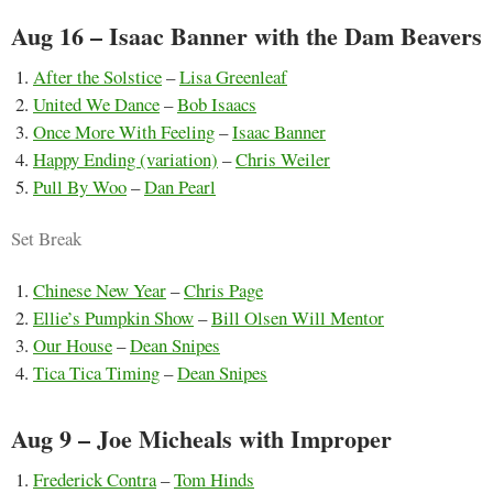
Aug 16 – Isaac Banner with the Dam Beavers
After the Solstice
–
Lisa Greenleaf
United We Dance
–
Bob Isaacs
Once More With Feeling
–
Isaac Banner
Happy Ending (variation)
–
Chris Weiler
Pull By Woo
–
Dan Pearl
Set Break
Chinese New Year
–
Chris Page
Ellie’s Pumpkin Show
–
Bill Olsen Will Mentor
Our House
–
Dean Snipes
Tica Tica Timing
–
Dean Snipes
Aug 9 – Joe Micheals with Improper
Frederick Contra
–
Tom Hinds