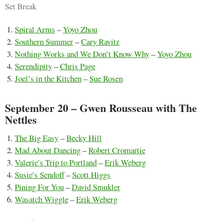
Set Break
Spiral Arms
–
Yoyo Zhou
Southern Summer
–
Cary Ravitz
Nothing Works and We Don’t Know Why
–
Yoyo Zhou
Serendipity
–
Chris Page
Joel’s in the Kitchen
–
Sue Rosen
September 20 – Gwen Rousseau with The
Nettles
The Big Easy
–
Becky Hill
Mad About Dancing
–
Robert Cromartie
Valerie’s Trip to Portland
–
Erik Weberg
Susie’s Sendoff
–
Scott Higgs
Pining For You
–
David Smukler
Wasatch Wiggle
–
Erik Weberg