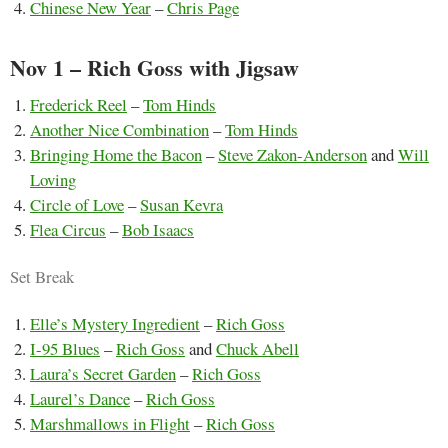
Chinese New Year
–
Chris Page
Nov 1 – Rich Goss with Jigsaw
Frederick Reel
–
Tom Hinds
Another Nice Combination
–
Tom Hinds
Bringing Home the Bacon
–
Steve Zakon-Anderson
and
Will
Loving
Circle of Love
–
Susan Kevra
Flea Circus
–
Bob Isaacs
Set Break
Elle’s Mystery Ingredient
–
Rich Goss
I-95 Blues
–
Rich Goss
and
Chuck Abell
Laura’s Secret Garden
–
Rich Goss
Laurel’s Dance
–
Rich Goss
Marshmallows in Flight
–
Rich Goss