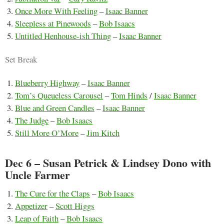
Once More With Feeling
–
Isaac Banner
Sleepless at Pinewoods
–
Bob Isaacs
Untitled Henhouse-ish Thing
–
Isaac Banner
Set Break
Blueberry Highway
–
Isaac Banner
Tom’s Queueless Carousel
–
Tom Hinds
/
Isaac Banner
Blue and Green Candles
–
Isaac Banner
The Judge
–
Bob Isaacs
Still More O’More
–
Jim Kitch
Dec 6 – Susan Petrick & Lindsey Dono with
Uncle Farmer
The Cure for the Claps
–
Bob Isaacs
Appetizer
–
Scott Higgs
Leap of Faith
–
Bob Isaacs