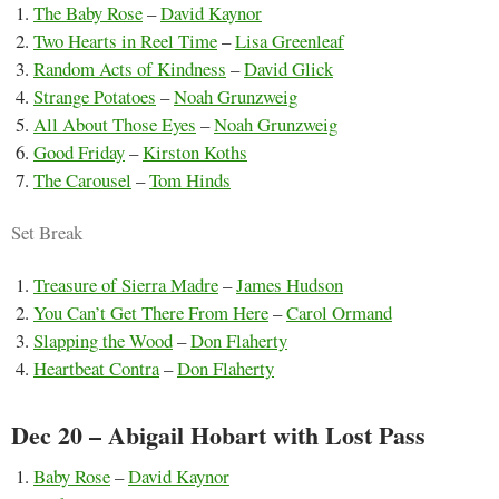
The Baby Rose
–
David Kaynor
Two Hearts in Reel Time
–
Lisa Greenleaf
Random Acts of Kindness
–
David Glick
Strange Potatoes
–
Noah Grunzweig
All About Those Eyes
–
Noah Grunzweig
Good Friday
–
Kirston Koths
The Carousel
–
Tom Hinds
Set Break
Treasure of Sierra Madre
–
James Hudson
You Can’t Get There From Here
–
Carol Ormand
Slapping the Wood
–
Don Flaherty
Heartbeat Contra
–
Don Flaherty
Dec 20 – Abigail Hobart with Lost Pass
Baby Rose
–
David Kaynor