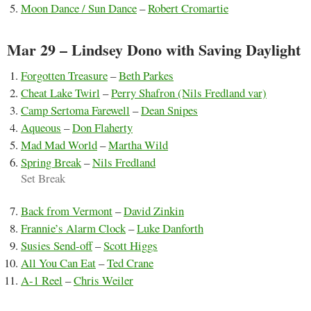
Moon Dance / Sun Dance
–
Robert Cromartie
Mar 29 – Lindsey Dono with Saving Daylight
Forgotten Treasure
–
Beth Parkes
Cheat Lake Twirl
–
Perry Shafron (Nils Fredland var)
Camp Sertoma Farewell
–
Dean Snipes
Aqueous
–
Don Flaherty
Mad Mad World
–
Martha Wild
Spring Break
–
Nils Fredland
Set Break
Back from Vermont
–
David Zinkin
Frannie’s Alarm Clock
–
Luke Danforth
Susies Send-off
–
Scott Higgs
All You Can Eat
–
Ted Crane
A-1 Reel
–
Chris Weiler