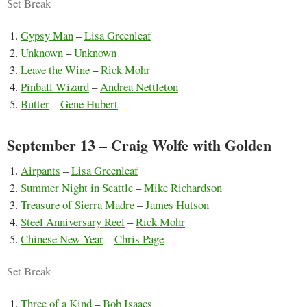
Set Break
Gypsy Man
–
Lisa Greenleaf
Unknown
–
Unknown
Leave the Wine
–
Rick Mohr
Pinball Wizard
–
Andrea Nettleton
Butter
–
Gene Hubert
September 13 – Craig Wolfe with Golden
Airpants
–
Lisa Greenleaf
Summer Night in Seattle
–
Mike Richardson
Treasure of Sierra Madre
–
James Hutson
Steel Anniversary Reel
–
Rick Mohr
Chinese New Year
–
Chris Page
Set Break
Three of a Kind
–
Bob Isaacs