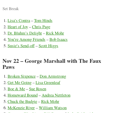
Set Break
Lisa’s Contra
–
Tom Hinds
Heart of Joy
–
Chris Page
Dr. Bluhm’s Delight
–
Rick Mohr
You’re Among Friends
–
Bob Isaacs
Susie’s Send-off
–
Scott Higgs
Nov 22 – George Marshall with The Faux
Paws
Broken Sixpence
–
Don Armstrong
Get Me Going
–
Lisa Greenleaf
Boe & Me
–
Sue Rosen
Homeward Bound
–
Andrea Nettleton
Chuck the Budgie
–
Rick Mohr
McKenzie River
–
William Watson