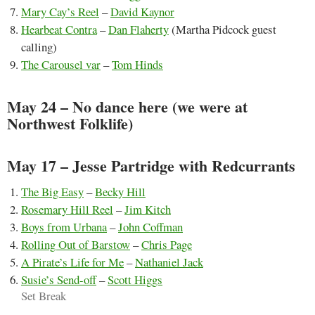
Mary Cay’s Reel
–
David Kaynor
Hearbeat Contra
–
Dan Flaherty
(Martha Pidcock guest
calling)
The Carousel var
–
Tom Hinds
May 24 – No dance here (we were at
Northwest Folklife)
May 17 – Jesse Partridge with Redcurrants
The Big Easy
–
Becky Hill
Rosemary Hill Reel
–
Jim Kitch
Boys from Urbana
–
John Coffman
Rolling Out of Barstow
–
Chris Page
A Pirate’s Life for Me
–
Nathaniel Jack
Susie’s Send-off
–
Scott Higgs
Set Break