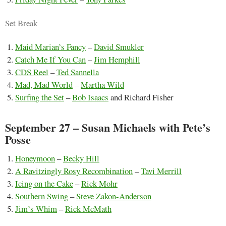
Set Break
Maid Marian’s Fancy
–
David Smukler
Catch Me If You Can
–
Jim Hemphill
CDS Reel
–
Ted Sannella
Mad, Mad World
–
Martha Wild
Surfing the Set
–
Bob Isaacs
and Richard Fisher
September 27 – Susan Michaels with Pete’s
Posse
Honeymoon
–
Becky Hill
A Ravitzingly Rosy Recombination
–
Tavi Merrill
Icing on the Cake
–
Rick Mohr
Southern Swing
–
Steve Zakon-Anderson
Jim’s Whim
–
Rick McMath