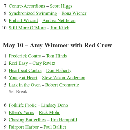
Contre-Accordions
–
Scott Higgs
Synchronized Swimming
–
Rona Wiener
Pinball Wizard
–
Andrea Nettleton
Still More O’More
–
Jim Kitch
May 10 – Amy Wimmer with Red Crow
Frederick Contra
–
Tom Hinds
Reel Easy
–
Cary Ravitz
Heartbeat Contra
–
Don Flaherty
Young at Heart
–
Steve Zakon-Anderson
Lark in the Oven
–
Robert Cromartie
Set Break
Folklife Frolic
–
Lindsey Dono
Ellen’s Yarns
–
Rick Mohr
Chasing Butterflies
–
Jim Hemphill
Fairport Harbor
–
Paul Balliet