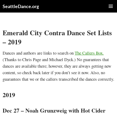
Skip
SeattleDance.org
to
PRIMAR
content
MENU
Emerald City Contra Dance Set Lists
– 2019
Dances and authors are links to search on
The Callers Box.
(Thanks to Chris Page and Michael Dyck.) No guarantees that
dances are available there; however, they are always getting new
content, so check back later if you don’t see it now. Also, no
guarantees that we or the callers transcribed the dances correctly.
2019
Dec 27 – Noah Grunzweig with Hot Cider