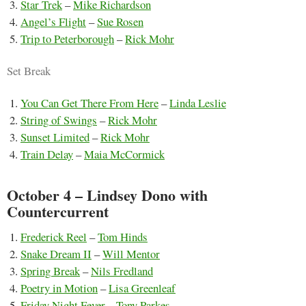
Star Trek
–
Mike Richardson
Angel’s Flight
–
Sue Rosen
Trip to Peterborough
–
Rick Mohr
Set Break
You Can Get There From Here
–
Linda Leslie
String of Swings
–
Rick Mohr
Sunset Limited
–
Rick Mohr
Train Delay
–
Maia McCormick
October 4 – Lindsey Dono with
Countercurrent
Frederick Reel
–
Tom Hinds
Snake Dream II
–
Will Mentor
Spring Break
–
Nils Fredland
Poetry in Motion
–
Lisa Greenleaf
Friday Night Fever
–
Tony Parkes