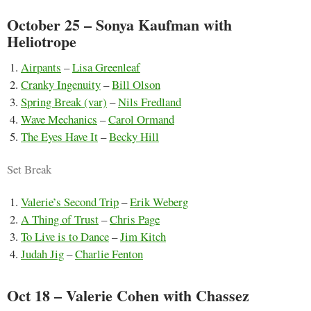
October 25 – Sonya Kaufman with
Heliotrope
Airpants
–
Lisa Greenleaf
Cranky Ingenuity
–
Bill Olson
Spring Break (var)
–
Nils Fredland
Wave Mechanics
–
Carol Ormand
The Eyes Have It
–
Becky Hill
Set Break
Valerie’s Second Trip
–
Erik Weberg
A Thing of Trust
–
Chris Page
To Live is to Dance
–
Jim Kitch
Judah Jig
–
Charlie Fenton
Oct 18 – Valerie Cohen with Chassez