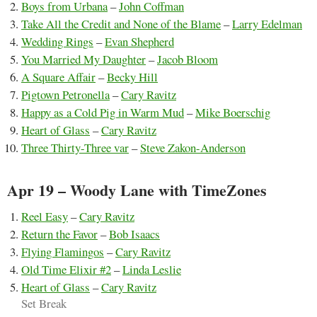
Boys from Urbana
–
John Coffman
Take All the Credit and None of the Blame
–
Larry Edelman
Wedding Rings
–
Evan Shepherd
You Married My Daughter
–
Jacob Bloom
A Square Affair
–
Becky Hill
Pigtown Petronella
–
Cary Ravitz
Happy as a Cold Pig in Warm Mud
–
Mike Boerschig
Heart of Glass
–
Cary Ravitz
Three Thirty-Three var
–
Steve Zakon-Anderson
Apr 19 – Woody Lane with TimeZones
Reel Easy
–
Cary Ravitz
Return the Favor
–
Bob Isaacs
Flying Flamingos
–
Cary Ravitz
Old Time Elixir #2
–
Linda Leslie
Heart of Glass
–
Cary Ravitz
Set Break