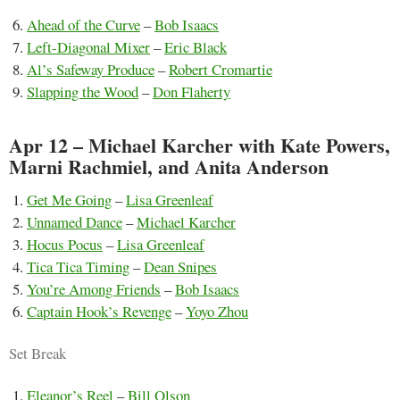
Ahead of the Curve
–
Bob Isaacs
Left-Diagonal Mixer
–
Eric Black
Al’s Safeway Produce
–
Robert Cromartie
Slapping the Wood
–
Don Flaherty
Apr 12 – Michael Karcher with Kate Powers,
Marni Rachmiel, and Anita Anderson
Get Me Going
–
Lisa Greenleaf
Unnamed Dance
–
Michael Karcher
Hocus Pocus
–
Lisa Greenleaf
Tica Tica Timing
–
Dean Snipes
You’re Among Friends
–
Bob Isaacs
Captain Hook’s Revenge
–
Yoyo Zhou
Set Break
Eleanor’s Reel
–
Bill Olson