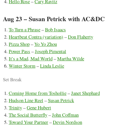
Hello Rose
–
Cary Ravitz
Aug 23 – Susan Petrick with AC&DC
To Turn a Phrase
–
Bob Isaacs
Heartbeat Contra (variation)
–
Don Flaherty
Pizza Shop
–
Yo Yo Zhou
Power Pass
–
Joseph Pimental
It’s a Mad, Mad World
–
Martha Wilde
Winter Storm
–
Linda Leslie
Set Break
Coming Home from Toshollie
–
Janet Shephard
Hudson Line Reel
–
Susan Petrick
Trinity
–
Gene Hubert
The Social Butterfly
–
John Coffman
Toward Your Partner
–
Devin Nordson