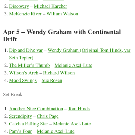
Discovery
–
Michael Karcher
McKenzie River
–
Wlliam Watson
Apr 5 – Wendy Graham with Continental
Drift
Dip and Dive var
–
Wendy Graham (Original Tom Hinds, var
Seth Tepfer)
The Miller’s Thumb
–
Melanie Axel-Lute
Wilson’s Arch
–
Richard Wilson
Mood Swings
–
Sue Rosen
Set Break
Another Nice Combination
–
Tom Hinds
Serendipity
–
Chris Page
Catch a Falling Star
–
Melanie Axel-Lute
Pam’s Four
–
Melanie Axel-Lute