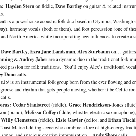
a:
Hayden Stern
Dave Bartley
on fiddle,
on guitar & related instr
ls.
ent
is a powerhouse acoustic folk duo based in Olympia, Washington,
say
), harmony vocals (both of them), and foot percussion (one of t
nd and North America while incorporating new influences to create a s
Dave Bartley
Ezra Jane Landsman
Alex Sturbaum
:
,
,
on… guitar
mming
Audrey Jaber
&
are a dynamic duo in the traditional folk mu
ed passion for folk traditions. You’ll enjoy Alex’s traditional voc
ey Dono
calls.
sɛ.lə/ is an instrumental folk group born from the ever flowing and 
e groove and rhythm that gets people moving, whether it be Celtic r
calls.
orus:
Cedar Stanistreet
Grace Hendrickson-Jones
(fiddle),
(flute
son
Melissa Coffey
(piano),
(fiddle, whistle, electric saxamophone)
Willy Clemetson
Elsie Gawler
Ethan Tischl
s
(fiddle),
(cello), and
-Coast Maine fiddling scene who combine a love of high-energy tradit
Andy Shore
nd songs, and spacious creative improvisation .
calls.