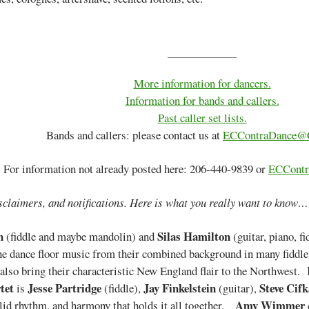
More information for dancers.
Information for bands and callers.
Past caller set lists.
Bands and callers: please contact us at
ECContraDance@
For information not already posted here: 206-440-9839 or
ECContr
sclaimers, and notifications. Here is what you really want to know…
n
Silas Hamilton
(fiddle and maybe mandolin) and
(guitar, piano, f
the dance floor music from their combined background in many fiddle 
also bring their characteristic New England flair to the Northwest.
tet
Jesse Partridge
Jay Finkelstein
Steve Cifk
is
(fiddle),
(guitar),
Amy Wimmer
olid rhythm, and harmony that holds it all together.