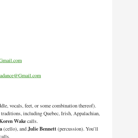
Gmail.com
adance@Gmail.com
iddle, vocals, feet, or some combination thereof).
traditions, including Quebec, Irish, Appalachian,
Koren Wake
calls.
a
Julie Bennett
(cello), and
(percussion). You’ll
calls.