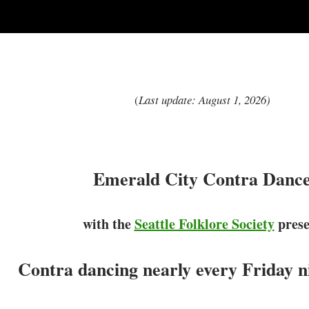
(
Last update: August 1, 2026)
Emerald City Contra Danc
with the
Seattle Folklore Society
prese
Contra dancing nearly every Friday ni