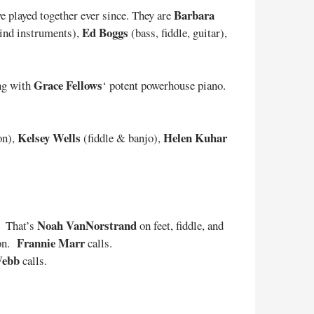
Barbara
 played together ever since. They are
Ed Boggs
wind instruments),
(bass, fiddle, guitar),
Grace Fellows
ing with
‘ potent powerhouse piano.
Kelsey Wells
Helen Kuhar
on),
(fiddle & banjo),
Noah VanNorstrand
. That’s
on feet, fiddle, and
Frannie Marr
ion.
calls.
Webb
calls.