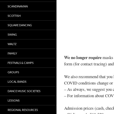
SCANDINAVIAN
SCOTTISH
SQUARE DANCING
SWING
WALTZ
FAMILY
We no longer require
masks w
form (for contact tracing) and
FESTIVALS & CAMPS
GROUPS
We also recommend that you k
LOCAL BANDS
COVID conditions change or w
– As always, we suggest you
DANCE MUSIC SOCIETIES
– For information about COVI
LESSONS
Admission prices (cash, chec
REGIONAL RESOURCES