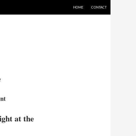
HOME
CONTACT
e
nt
ght at the