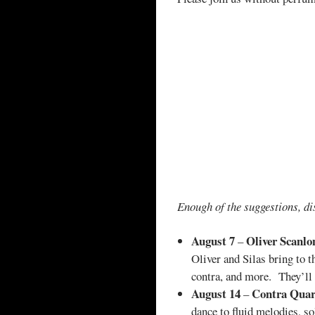
Enough of the suggestions, di
August 7
Oliver Scanlo
–
Oliver and Silas bring to 
contra, and more. They’ll 
August 14
Contra Quar
–
dance to fluid melodies, s