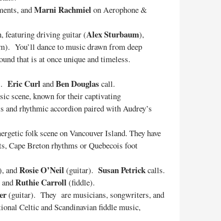
Marni Rachmiel
uments, and
on Aerophone &
Alex Sturbaum
 featuring driving guitar (
),
hem). You’ll dance to music drawn from deep
ound that is at once unique and timeless.
Eric Curl
Ben Douglas
s.
and
call.
sic scene, known for their captivating
als and rhythmic accordion paired with Audrey’s
energetic folk scene on Vancouver Island. They have
oots, Cape Breton rhythms or Quebecois foot
Rosie O’Neil
Susan Petrick
), and
(guitar).
calls.
Ruthie Carroll
, and
(fiddle).
er
(guitar). They are musicians, songwriters, and
ional Celtic and Scandinavian fiddle music,