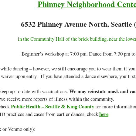
Phinney Neighborhood Cent
6532 Phinney Avenue North, Seattle 
in the Community Hall of the brick building, near the lower
Beginner’s workshop at 7:00 pm. Dance from 7:30 pm to
hile dancing – however, we still encourage you to wear them if you c
 waiver upon entry. If you have attended a dance elsewhere, you’ll sti
We may reinstate mask and vacc
eep up-to-date with vaccinations.
e receive more reports of illness within the community.
Public Health – Seattle & King County
 check
for more informati
here
D practices and cases from earlier dances, check
.
k or Venmo only):