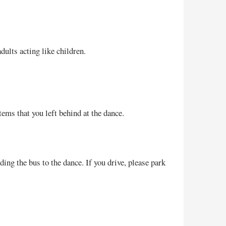
ults acting like children.
ems that you left behind at the dance.
ing the bus to the dance. If you drive, please park