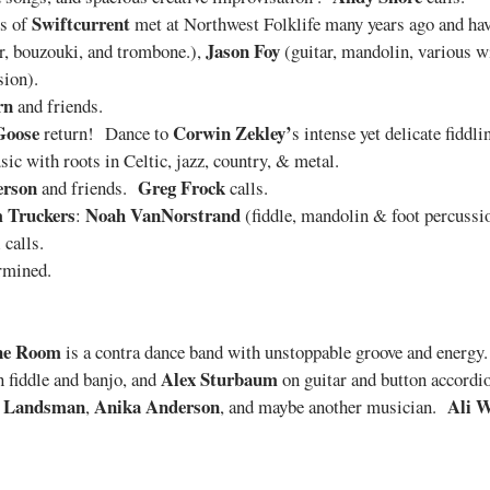
Swiftcurrent
s of
met at Northwest Folklife many years ago and have
Jason Foy
, bouzouki, and trombone.),
(guitar, mandolin, various 
ion).
rn
and friends.
Goose
Corwin Zekley’
return! Dance to
s intense yet delicate fiddl
sic with roots in Celtic, jazz, country, & metal.
erson
Greg Frock
and friends.
calls.
 Truckers
Noah VanNorstrand
:
(fiddle, mandolin & foot percussi
calls.
rmined.
ne Room
is a contra dance band with unstoppable groove and energy
Alex Sturbaum
 fiddle and banjo, and
on guitar and button accord
e Landsman
Anika Anderson
Ali 
,
, and maybe another musician.