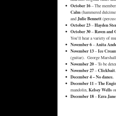
October 16
– The member
Calm
(hammered dulcimer
Julie Bennett
and
(percuss
October 23
Hayden Ste
–
October 30
Raven and 
–
You’ll hear a variety of mu
November 6
Anita And
–
November 13
Ice Cream
–
(guitar). George Marshall 
November 20
– To be dete
November 27
Clickbait
–
.
December 4 – No dance.
December 11 – The Engi
Kelsey Wells
mandolin,
on
December 18
Ezra Jan
–