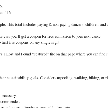
D.
e of 16.
le. This total includes paying & non-paying dancers, children, and ad
nce ever you’ll get a coupon for free admission to your next dance.
first five coupons on any single night.
s a Lost and Found “Featured” file on that page where you can find it
eir sustainability goals. Consider carpooling, walking, biking, or rid
 necessary.
 recommended.
s, colognes, aftershave, scented lotions, etc.