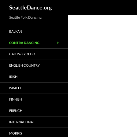
SeattleDance.org
Skip
Seattle Folk Dancing
to
BALKAN
content
CONTRA DANCING
CAJUN/ZYDECO
ENGLISH COUNTRY
IRISH
ISRAELI
FINNISH
FRENCH
INTERNATIONAL
MORRIS