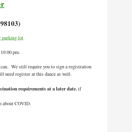
er
(98103)
 parking lot
 10:00 pm.
an. We still require you to sign a registration
ll need register at this dance as well.
ination requirements at a later date
, if
on about COVID.