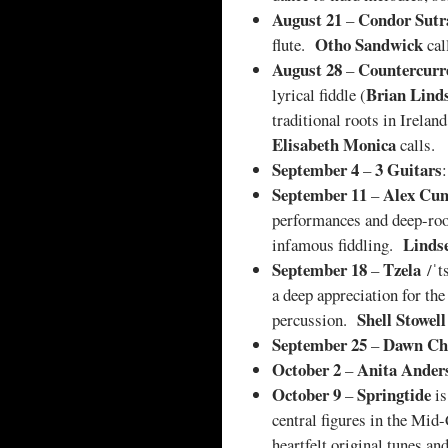
August 21
Condor Sutr
–
Otho Sandwick
flute.
cal
August 28
Countercurr
–
Brian Lind
lyrical fiddle (
traditional roots in Irela
Elisabeth Monica
calls.
September 4
3 Guitars
–
September 11
Alex Cu
–
performances and deep-root
Linds
infamous fiddling.
September 18
Tzela
–
/ˈt
a deep appreciation for th
Shell Stowell
percussion.
September 25
Dawn Ch
–
October 2
Anita Ander
–
October 9
Springtide
–
i
central figures in the Mid
heartfelt original tunes a