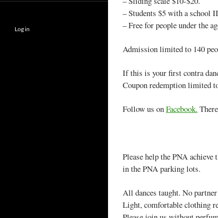
– Sliding scale $10-$20.
– Students $5 with a school I
– Free for people under the ag
Log in
Admission limited to 140 peop
If this is your first contra da
Coupon redemption limited to 
Follow us on
Facebook.
There’
Please help the PNA achieve th
in the PNA parking lots.
All dances taught. No partner
Light, comfortable clothing
Please join us without perfume