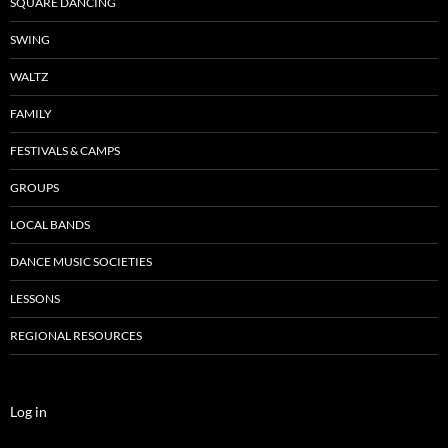
SQUARE DANCING
SWING
WALTZ
FAMILY
FESTIVALS & CAMPS
GROUPS
LOCAL BANDS
DANCE MUSIC SOCIETIES
LESSONS
REGIONAL RESOURCES
Log in