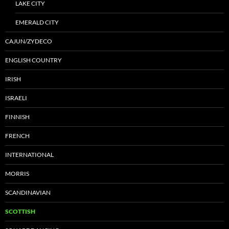
LAKE CITY
EMERALD CITY
CAJUN/ZYDECO
ENGLISH COUNTRY
IRISH
ISRAELI
FINNISH
FRENCH
INTERNATIONAL
MORRIS
SCANDINAVIAN
SCOTTISH