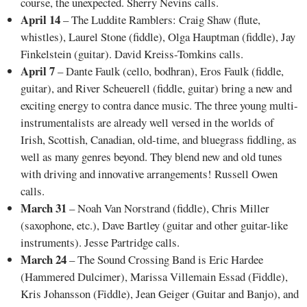
course, the unexpected. Sherry Nevins calls.
April 14
– The Luddite Ramblers: Craig Shaw (flute,
whistles), Laurel Stone (fiddle), Olga Hauptman (fiddle), Jay
Finkelstein (guitar). David Kreiss-Tomkins calls.
April 7
– Dante Faulk (cello, bodhran), Eros Faulk (fiddle,
guitar), and River Scheuerell (fiddle, guitar) bring a new and
exciting energy to contra dance music. The three young multi-
instrumentalists are already well versed in the worlds of
Irish, Scottish, Canadian, old-time, and bluegrass fiddling, as
well as many genres beyond. They blend new and old tunes
with driving and innovative arrangements! Russell Owen
calls.
March 31
– Noah Van Norstrand (fiddle), Chris Miller
(saxophone, etc.), Dave Bartley (guitar and other guitar-like
instruments). Jesse Partridge calls.
March 24
– The Sound Crossing Band is Eric Hardee
(Hammered Dulcimer), Marissa Villemain Essad (Fiddle),
Kris Johansson (Fiddle), Jean Geiger (Guitar and Banjo), and