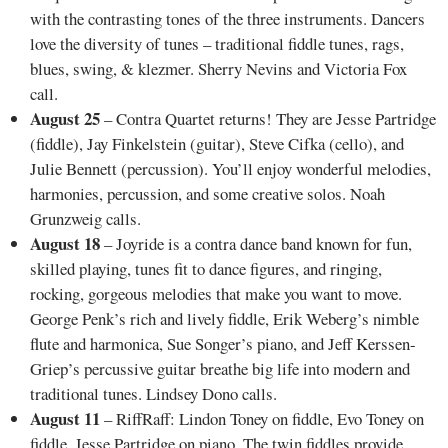
with the contrasting tones of the three instruments. Dancers
love the diversity of tunes – traditional fiddle tunes, rags,
blues, swing, & klezmer. Sherry Nevins and Victoria Fox
call.
August 25
– Contra Quartet returns! They are Jesse Partridge
(fiddle), Jay Finkelstein (guitar), Steve Cifka (cello), and
Julie Bennett (percussion). You’ll enjoy wonderful melodies,
harmonies, percussion, and some creative solos. Noah
Grunzweig calls.
August 18
– Joyride is a contra dance band known for fun,
skilled playing, tunes fit to dance figures, and ringing,
rocking, gorgeous melodies that make you want to move.
George Penk’s rich and lively fiddle, Erik Weberg’s nimble
flute and harmonica, Sue Songer’s piano, and Jeff Kerssen-
Griep’s percussive guitar breathe big life into modern and
traditional tunes. Lindsey Dono calls.
August 11
– RiffRaff: Lindon Toney on fiddle, Evo Toney on
fiddle, Jesse Partridge on piano. The twin fiddles provide