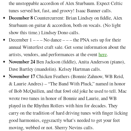
the unstoppable accordion of Alex Sturbaum. Expect Celtic
tunes served hot, fast, and groovy! Isaac Banner calls.
December 8
Countercurrent: Brian Lindsey on fiddle, Alex
Sturbaum on guitar & accordion, both on vocals. (No light
show this time.) Lindsey Dono calls.
December 1 – – – No dance – – – the PNA sets up for their
annual Winterfest craft sale. Get some information about the
artists, vendors, and performances at the event
here
.
November
24
Ben Jackson (fiddle), Anita Anderson (piano),
Dave Bartley (mandolin). Kelsey Hartman calls.
November 17
Chicken Feathers (Bonnie Zahnow, WB Reid,
& Laurie Andres) – “The Band With Pluck,” named in honor
of Bob McQuillen, and that fowl old joke he used to tell. Mac
wrote two tunes in honor of Bonnie and Laurie, and WB
played in the Rhythm Rollers with him for decades. They
carry on the tradition of hard driving tunes with finger licking
good harmonies, eggszactly what’s needed to get your feet
moving, webbed or not. Sherry Nevins calls.