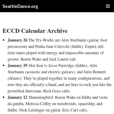
Skip
SeattleDance.org
to
PRIMAR
content
MENU
ECCD Calendar Archive
January 26
The Try-Works are Alex Sturbaum (guitar, foot
percussion) and Penka Jane Culevski (fiddle). Expect old-
time tunes played with energy and impossible amounts of
groove. Koren Wake and Jack Laurel call.
January 19
Hot Seat is Jesse Partridge (fiddle), Alex
Sturbaum (acoustic and electric guitars), and Julie Bennett
(drums). They’ve played together in many configurations, and
now they are officially a band, and are here to rock you like the
proverbial hurricane. Rich Goss calls.
January 12
Hummingbird: Koren Wake on fiddle and viola
da gamba, Melissa Coffey on woodwinds, spaceship, and
fiddle, Nick Leininger on guitar. Eric Curl calls.