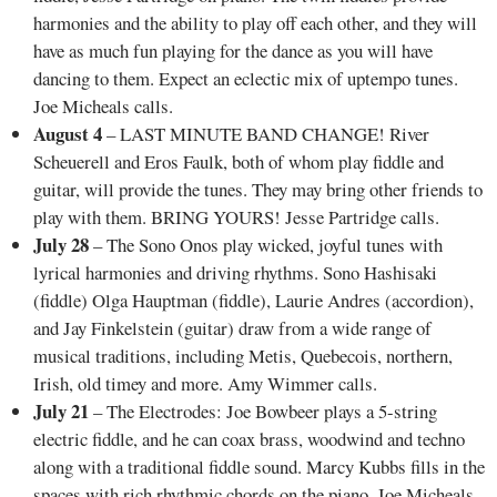
harmonies and the ability to play off each other, and they will
have as much fun playing for the dance as you will have
dancing to them. Expect an eclectic mix of uptempo tunes.
Joe Micheals calls.
August 4
– LAST MINUTE BAND CHANGE! River
Scheuerell and Eros Faulk, both of whom play fiddle and
guitar, will provide the tunes. They may bring other friends to
play with them. BRING YOURS! Jesse Partridge calls.
July 28
– The Sono Onos play wicked, joyful tunes with
lyrical harmonies and driving rhythms. Sono Hashisaki
(fiddle) Olga Hauptman (fiddle), Laurie Andres (accordion),
and Jay Finkelstein (guitar) draw from a wide range of
musical traditions, including Metis, Quebecois, northern,
Irish, old timey and more. Amy Wimmer calls.
July 21
– The Electrodes: Joe Bowbeer plays a 5-string
electric fiddle, and he can coax brass, woodwind and techno
along with a traditional fiddle sound. Marcy Kubbs fills in the
spaces with rich rhythmic chords on the piano. Joe Micheals