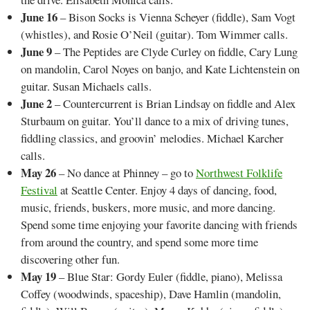
June 16
– Bison Socks is Vienna Scheyer (fiddle), Sam Vogt
(whistles), and Rosie O’Neil (guitar). Tom Wimmer calls.
June 9
– The Peptides are Clyde Curley on fiddle, Cary Lung
on mandolin, Carol Noyes on banjo, and Kate Lichtenstein on
guitar. Susan Michaels calls.
June 2
– Countercurrent is Brian Lindsay on fiddle and Alex
Sturbaum on guitar. You’ll dance to a mix of driving tunes,
fiddling classics, and groovin’ melodies. Michael Karcher
calls.
May 26
– No dance at Phinney – go to
Northwest Folklife
Festival
at Seattle Center. Enjoy 4 days of dancing, food,
music, friends, buskers, more music, and more dancing.
Spend some time enjoying your favorite dancing with friends
from around the country, and spend some more time
discovering other fun.
May 19
– Blue Star: Gordy Euler (fiddle, piano), Melissa
Coffey (woodwinds, spaceship), Dave Hamlin (mandolin,