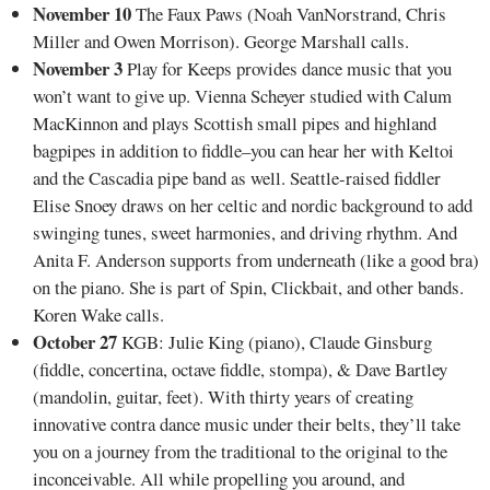
November 10
The Faux Paws (Noah VanNorstrand, Chris
Miller and Owen Morrison). George Marshall calls.
November 3
Play for Keeps provides dance music that you
won’t want to give up. Vienna Scheyer studied with Calum
MacKinnon and plays Scottish small pipes and highland
bagpipes in addition to fiddle–you can hear her with Keltoi
and the Cascadia pipe band as well. Seattle-raised fiddler
Elise Snoey draws on her celtic and nordic background to add
swinging tunes, sweet harmonies, and driving rhythm. And
Anita F. Anderson supports from underneath (like a good bra)
on the piano. She is part of Spin, Clickbait, and other bands.
Koren Wake calls.
October 27
KGB: Julie King (piano), Claude Ginsburg
(fiddle, concertina, octave fiddle, stompa), & Dave Bartley
(mandolin, guitar, feet). With thirty years of creating
innovative contra dance music under their belts, they’ll take
you on a journey from the traditional to the original to the
inconceivable. All while propelling you around, and