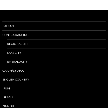
BALKAN
CONTRA DANCING
REGIONAL LIST
LAKE CITY
EMERALD CITY
CAJUN/ZYDECO
ENGLISH COUNTRY
IRISH
ISRAELI
FINNISH