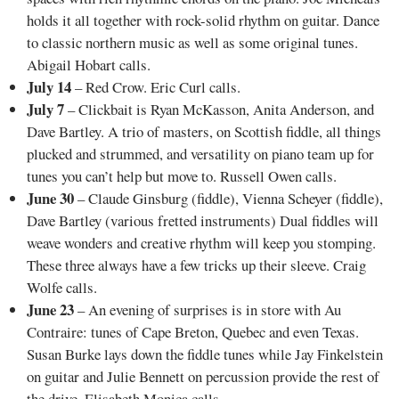
holds it all together with rock-solid rhythm on guitar. Dance
to classic northern music as well as some original tunes.
Abigail Hobart calls.
July 14
– Red Crow. Eric Curl calls.
July 7
– Clickbait is Ryan McKasson, Anita Anderson, and
Dave Bartley. A trio of masters, on Scottish fiddle, all things
plucked and strummed, and versatility on piano team up for
tunes you can’t help but move to. Russell Owen calls.
June 30
– Claude Ginsburg (fiddle), Vienna Scheyer (fiddle),
Dave Bartley (various fretted instruments) Dual fiddles will
weave wonders and creative rhythm will keep you stomping.
These three always have a few tricks up their sleeve. Craig
Wolfe calls.
June 23
– An evening of surprises is in store with Au
Contraire: tunes of Cape Breton, Quebec and even Texas.
Susan Burke lays down the fiddle tunes while Jay Finkelstein
on guitar and Julie Bennett on percussion provide the rest of
the drive. Elisabeth Monica calls.