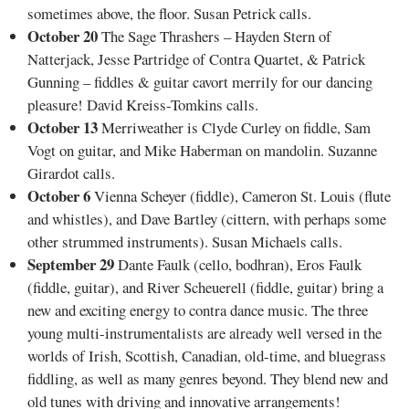
sometimes above, the floor. Susan Petrick calls.
October 20
The Sage Thrashers – Hayden Stern of
Natterjack, Jesse Partridge of Contra Quartet, & Patrick
Gunning – fiddles & guitar cavort merrily for our dancing
pleasure! David Kreiss-Tomkins calls.
October 13
Merriweather is Clyde Curley on fiddle, Sam
Vogt on guitar, and Mike Haberman on mandolin. Suzanne
Girardot calls.
October 6
Vienna Scheyer (fiddle), Cameron St. Louis (flute
and whistles), and Dave Bartley (cittern, with perhaps some
other strummed instruments). Susan Michaels calls.
September 29
Dante Faulk (cello, bodhran), Eros Faulk
(fiddle, guitar), and River Scheuerell (fiddle, guitar) bring a
new and exciting energy to contra dance music. The three
young multi-instrumentalists are already well versed in the
worlds of Irish, Scottish, Canadian, old-time, and bluegrass
fiddling, as well as many genres beyond. They blend new and
old tunes with driving and innovative arrangements!