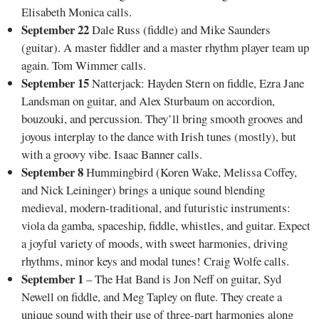
Elisabeth Monica calls.
September 22
Dale Russ (fiddle) and Mike Saunders
(guitar). A master fiddler and a master rhythm player team up
again. Tom Wimmer calls.
September 15
Natterjack: Hayden Stern on fiddle, Ezra Jane
Landsman on guitar, and Alex Sturbaum on accordion,
bouzouki, and percussion. They’ll bring smooth grooves and
joyous interplay to the dance with Irish tunes (mostly), but
with a groovy vibe. Isaac Banner calls.
September 8
Hummingbird (Koren Wake, Melissa Coffey,
and Nick Leininger) brings a unique sound blending
medieval, modern-traditional, and futuristic instruments:
viola da gamba, spaceship, fiddle, whistles, and guitar. Expect
a joyful variety of moods, with sweet harmonies, driving
rhythms, minor keys and modal tunes! Craig Wolfe calls.
September 1
– The Hat Band is Jon Neff on guitar, Syd
Newell on fiddle, and Meg Tapley on flute. They create a
unique sound with their use of three-part harmonies along