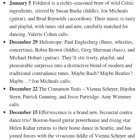
January 5
Folderol is a richly-seasoned brew of wild Celtic
ingredients, stirred by Susan Burke (fiddle), Joe Micheals
(guitar), and Brad Reynolds (accordion). Their music is tasty
and playful, with tunes old and new, carefully matched for
dancing. Valerie Cohen calls.
December 29
Heliotrope: Paul Englesberg (flutes, whistles,
concertina), Robin Brown (fiddle), Greg Sherman (bass), and
Michael Hobart (guitar). They’ll stir lively, playful, and
pleasurable surprises into a distinctive blend of modern and
traditional contradance tunes. Maybe Bach? Maybe Beatles?
Maybe…? Joe Micheals calls.
December 22
The Cinnamon Teals – Vienna Scheyer, Hayden
Stern, Patrick Gunning, and Jesse Partridge. Amy Wimmer
calls.
December 15
Effervescence is a brand new, bicoastal contra
dance trio! Boston-based guitar powerhouse and rising star
Helen Kuhar returns to their home dance in Seattle, and has
joined forces with the vivacious fiddle of Vienna Scheyer and