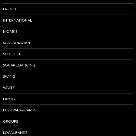
FRENCH
INTERNATIONAL
MORRIS
SCANDINAVIAN
SCOTTISH
SQUARE DANCING
SWING
WALTZ
FAMILY
FESTIVALS & CAMPS
GROUPS
LOCAL BANDS