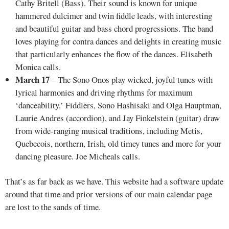
Cathy Britell (Bass). Their sound is known for unique
hammered dulcimer and twin fiddle leads, with interesting
and beautiful guitar and bass chord progressions. The band
loves playing for contra dances and delights in creating music
that particularly enhances the flow of the dances. Elisabeth
Monica calls.
March 17
– The Sono Onos play wicked, joyful tunes with
lyrical harmonies and driving rhythms for maximum
‘danceability.’ Fiddlers, Sono Hashisaki and Olga Hauptman,
Laurie Andres (accordion), and Jay Finkelstein (guitar) draw
from wide-ranging musical traditions, including Metis,
Quebecois, northern, Irish, old timey tunes and more for your
dancing pleasure. Joe Micheals calls.
That’s as far back as we have. This website had a software update
around that time and prior versions of our main calendar page
are lost to the sands of time.