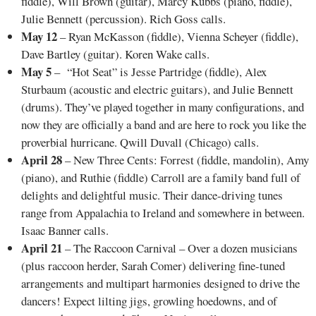
fiddle), Will Brown (guitar), Marcy Kubbs (piano, fiddle),
Julie Bennett (percussion). Rich Goss calls.
May 12
– Ryan McKasson (fiddle), Vienna Scheyer (fiddle),
Dave Bartley (guitar). Koren Wake calls.
May 5
– “Hot Seat” is Jesse Partridge (fiddle), Alex
Sturbaum (acoustic and electric guitars), and Julie Bennett
(drums). They’ve played together in many configurations, and
now they are officially a band and are here to rock you like the
proverbial hurricane. Qwill Duvall (Chicago) calls.
April 28
– New Three Cents: Forrest (fiddle, mandolin), Amy
(piano), and Ruthie (fiddle) Carroll are a family band full of
delights and delightful music. Their dance-driving tunes
range from Appalachia to Ireland and somewhere in between.
Isaac Banner calls.
April 21
– The Raccoon Carnival – Over a dozen musicians
(plus raccoon herder, Sarah Comer) delivering fine-tuned
arrangements and multipart harmonies designed to drive the
dancers! Expect lilting jigs, growling hoedowns, and of