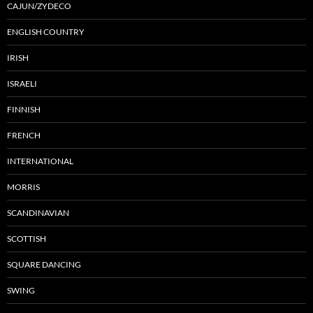
CAJUN/ZYDECO
ENGLISH COUNTRY
IRISH
ISRAELI
FINNISH
FRENCH
INTERNATIONAL
MORRIS
SCANDINAVIAN
SCOTTISH
SQUARE DANCING
SWING