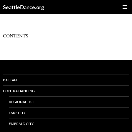
Skip
SeattleDance.org
to
PRIMAR
content
MENU
CONTENTS
BALKAN
CONTRA DANCING
REGIONAL LIST
LAKE CITY
EMERALD CITY