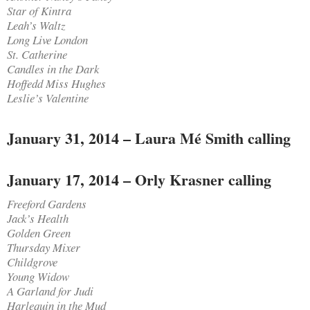
Star of Kintra
Leah’s Waltz
Long Live London
St. Catherine
Candles in the Dark
Hoffedd Miss Hughes
Leslie’s Valentine
January 31, 2014 – Laura Mé Smith calling
January 17, 2014 – Orly Krasner calling
Freeford Gardens
Jack’s Health
Golden Green
Thursday Mixer
Childgrove
Young Widow
A Garland for Judi
Harlequin in the Mud