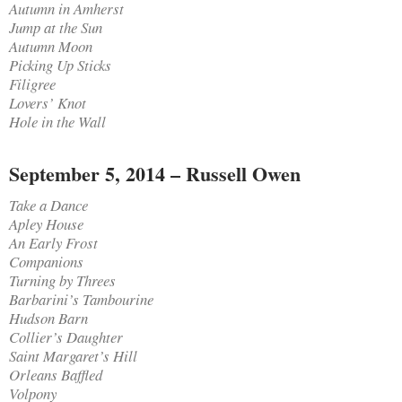
Autumn in Amherst
Jump at the Sun
Autumn Moon
Picking Up Sticks
Filigree
Lovers’ Knot
Hole in the Wall
September 5, 2014 – Russell Owen
Take a Dance
Apley House
An Early Frost
Companions
Turning by Threes
Barbarini’s Tambourine
Hudson Barn
Collier’s Daughter
Saint Margaret’s Hill
Orleans Baffled
Volpony