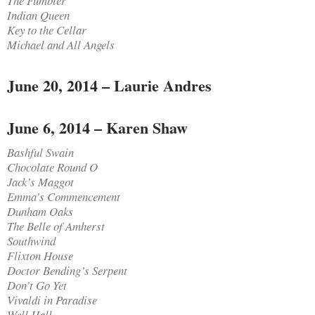
The Fumbler
Indian Queen
Key to the Cellar
Michael and All Angels
June 20, 2014 – Laurie Andres
June 6, 2014 – Karen Shaw
Bashful Swain
Chocolate Round O
Jack’s Maggot
Emma’s Commencement
Dunham Oaks
The Belle of Amherst
Southwind
Flixton House
Doctor Bending’s Serpent
Don’t Go Yet
Vivaldi in Paradise
Well Hall