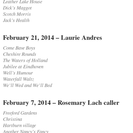
Leather Lake House
Dick’s Maggot
Scotch Morris
Jack’s Health
February 21, 2014 – Laurie Andres
Come Bave Boys
Cheshire Rounds
The Waters of Holland
Jubilee at Eindhoven
Well’s Humour
Waterfall Waltz
We’ll Wed and We’ll Bed
February 7, 2014 – Rosemary Lach caller
Freeford Gardens
Christina
Hartburn village
Another Nancy’s Fancy