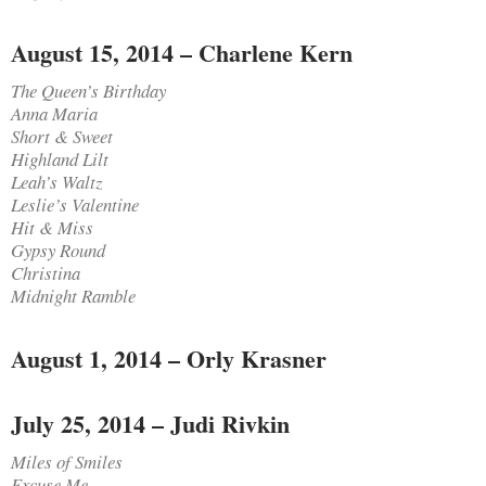
August 15, 2014 – Charlene Kern
The Queen’s Birthday
Anna Maria
Short & Sweet
Highland Lilt
Leah’s Waltz
Leslie’s Valentine
Hit & Miss
Gypsy Round
Christina
Midnight Ramble
August 1, 2014 – Orly Krasner
July 25, 2014 – Judi Rivkin
Miles of Smiles
Excuse Me