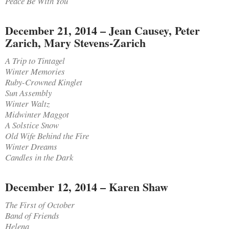
Peace Be With You
December 21, 2014 – Jean Causey, Peter
Zarich, Mary Stevens-Zarich
A Trip to Tintagel
Winter Memories
Ruby-Crowned Kinglet
Sun Assembly
Winter Waltz
Midwinter Maggot
A Solstice Snow
Old Wife Behind the Fire
Winter Dreams
Candles in the Dark
December 12, 2014 – Karen Shaw
The First of October
Band of Friends
Helena