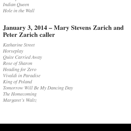
Indian Queen
Hole in the Wall
January 3, 2014 – Mary Stevens Zarich and
Peter Zarich caller
Katharine Street
Horseplay
Quite Carried Away
Rose of Sharon
Heading for Zero
Vivaldi in Paradise
King of Poland
Tomorrow Will Be My Dancing Day
The Homecoming
Margaret’s Waltz