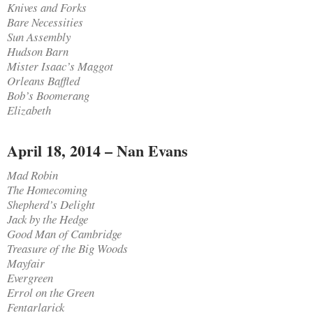
Knives and Forks
Bare Necessities
Sun Assembly
Hudson Barn
Mister Isaac’s Maggot
Orleans Baffled
Bob’s Boomerang
Elizabeth
April 18, 2014 – Nan Evans
Mad Robin
The Homecoming
Shepherd’s Delight
Jack by the Hedge
Good Man of Cambridge
Treasure of the Big Woods
Mayfair
Evergreen
Errol on the Green
Fentarlarick