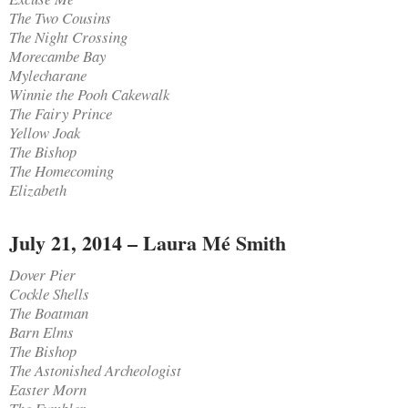
The Two Cousins
The Night Crossing
Morecambe Bay
Mylecharane
Winnie the Pooh Cakewalk
The Fairy Prince
Yellow Joak
The Bishop
The Homecoming
Elizabeth
July 21, 2014 – Laura Mé Smith
Dover Pier
Cockle Shells
The Boatman
Barn Elms
The Bishop
The Astonished Archeologist
Easter Morn