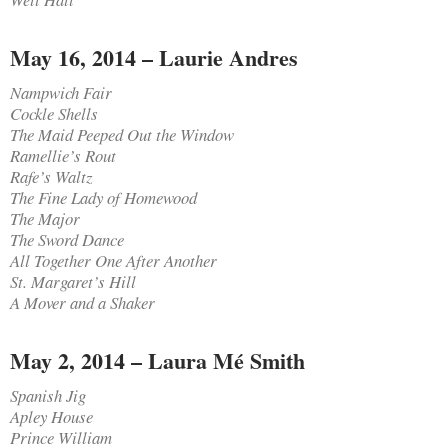
May 16, 2014 – Laurie Andres
Nampwich Fair
Cockle Shells
The Maid Peeped Out the Window
Ramellie’s Rout
Rafe’s Waltz
The Fine Lady of Homewood
The Major
The Sword Dance
All Together One After Another
St. Margaret’s Hill
A Mover and a Shaker
May 2, 2014 – Laura Mé Smith
Spanish Jig
Apley House
Prince William