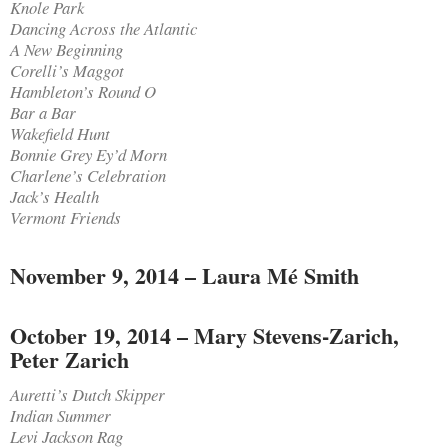
Knole Park
Dancing Across the Atlantic
A New Beginning
Corelli’s Maggot
Hambleton’s Round O
Bar a Bar
Wakefield Hunt
Bonnie Grey Ey’d Morn
Charlene’s Celebration
Jack’s Health
Vermont Friends
November 9, 2014 – Laura Mé Smith
October 19, 2014 – Mary Stevens-Zarich,
Peter Zarich
Auretti’s Dutch Skipper
Indian Summer
Levi Jackson Rag