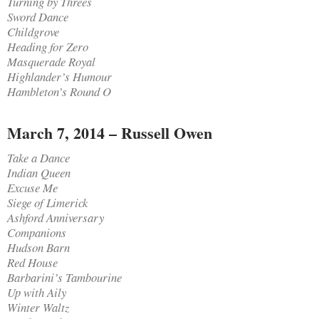
Turning by Threes
Sword Dance
Childgrove
Heading for Zero
Masquerade Royal
Highlander’s Humour
Hambleton’s Round O
March 7, 2014 – Russell Owen
Take a Dance
Indian Queen
Excuse Me
Siege of Limerick
Ashford Anniversary
Companions
Hudson Barn
Red House
Barbarini’s Tambourine
Up with Aily
Winter Waltz