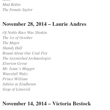
Mad Robin
The Female Saylor
November 28, 2014 – Laurie Andres
Of Noble Race Was Shinkin
The 1st of October
The Major
Shandy Hall
Round About Our Coal Fire
The Astonished Archaeologist
Elverton Grove
Mr. Isaac’s Maggot
Waterfall Waltz
Prince William
Jubilee at Eindhoven
Siege of Limerick
November 14, 2014 – Victoria Bestock