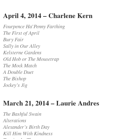
April 4, 2014 – Charlene Kern
Fourpence Ha’Penny Farthing
The First of April
Bury Fair
Sally in Our Alley
Kelsterne Gardens
Old Hob or The Mousetrap
The Mock Match
A Double Duet
The Bishop
Jockey’s Jig
March 21, 2014 – Laurie Andres
The Bashful Swain
Alterations
Alexander’s Birth Day
Kill Him With Kindness