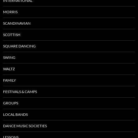
INTERNATIONAL
MORRIS
SCANDINAVIAN
SCOTTISH
SQUARE DANCING
SWING
WALTZ
FAMILY
FESTIVALS & CAMPS
GROUPS
LOCAL BANDS
DANCE MUSIC SOCIETIES
LESSONS