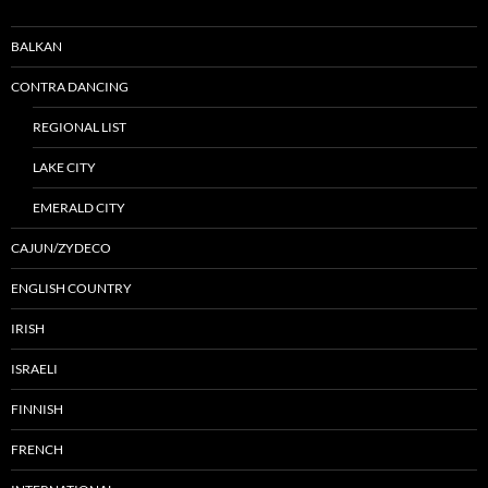
BALKAN
CONTRA DANCING
REGIONAL LIST
LAKE CITY
EMERALD CITY
CAJUN/ZYDECO
ENGLISH COUNTRY
IRISH
ISRAELI
FINNISH
FRENCH