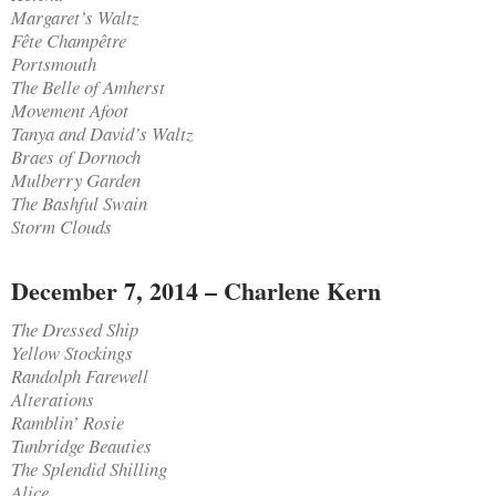
Margaret’s Waltz
Fête Champêtre
Portsmouth
The Belle of Amherst
Movement Afoot
Tanya and David’s Waltz
Braes of Dornoch
Mulberry Garden
The Bashful Swain
Storm Clouds
December 7, 2014 – Charlene Kern
The Dressed Ship
Yellow Stockings
Randolph Farewell
Alterations
Ramblin’ Rosie
Tunbridge Beauties
The Splendid Shilling
Alice